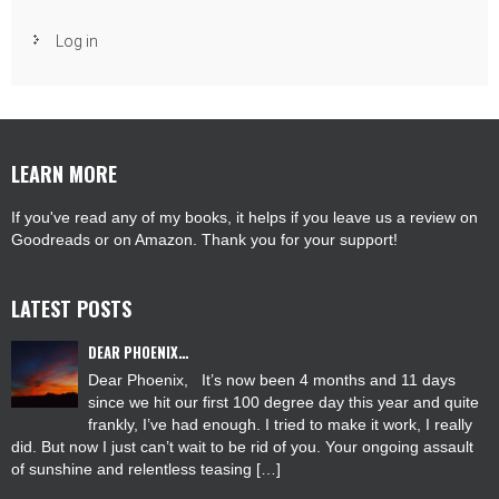
Log in
LEARN MORE
If you've read any of my books, it helps if you leave us a review on
Goodreads or on Amazon. Thank you for your support!
LATEST POSTS
DEAR PHOENIX…
Dear Phoenix, It’s now been 4 months and 11 days
since we hit our first 100 degree day this year and quite
frankly, I’ve had enough. I tried to make it work, I really
did. But now I just can’t wait to be rid of you. Your ongoing assault
of sunshine and relentless teasing […]