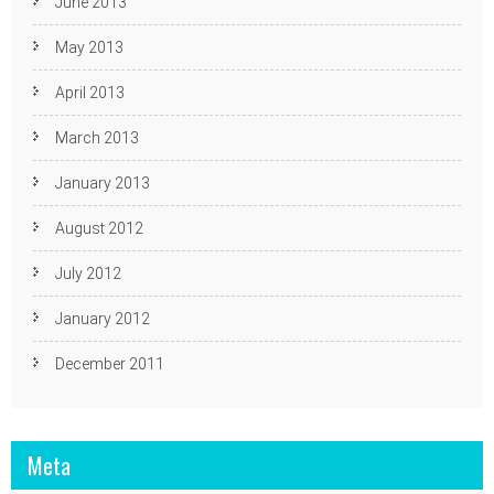
June 2013
May 2013
April 2013
March 2013
January 2013
August 2012
July 2012
January 2012
December 2011
Meta