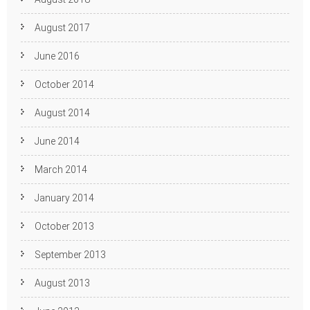
August 2017
June 2016
October 2014
August 2014
June 2014
March 2014
January 2014
October 2013
September 2013
August 2013