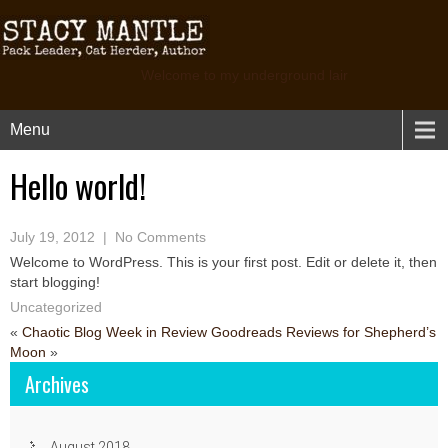
Welcome to my underground lair
Menu
Hello world!
July 19, 2012
|
No Comments
Welcome to WordPress. This is your first post. Edit or delete it, then
start blogging!
Uncategorized
«
Chaotic Blog Week in Review
Goodreads Reviews for Shepherd’s
Moon
»
Archives
August 2018